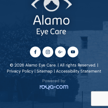
© 2026 Alamo Eye Care. | All rights Reserved. |
Privacy Policy
|
Sitemap
|
Accessibility Statement
Powered by: