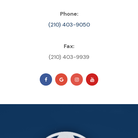
Phone:
(210) 403-9050
Fax:
(210) 403-9939