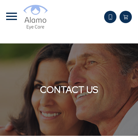
CONTACT US
CONTACT US
CONTACT US