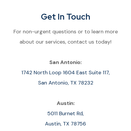
Get In Touch
For non-urgent questions or to learn more
about our services, contact us today!
San Antonio:
1742 North Loop 1604 East Suite 117,
San Antonio, TX 78232
Austin:
5011 Burnet Rd,
Austin, TX 78756​​​​​​​