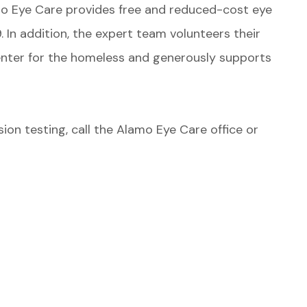
o Eye Care provides free and reduced-cost eye
 In addition, the expert team volunteers their
enter for the homeless and generously supports
ision testing, call the Alamo Eye Care office or