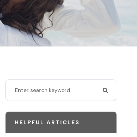
HELPFUL ARTICLES