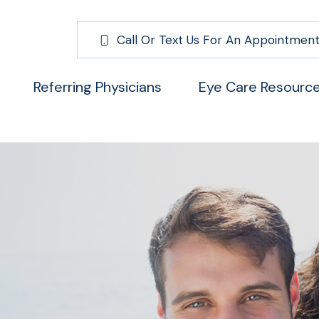
Call Or Text Us For An Appointment
Referring Physicians
Eye Care Resourc