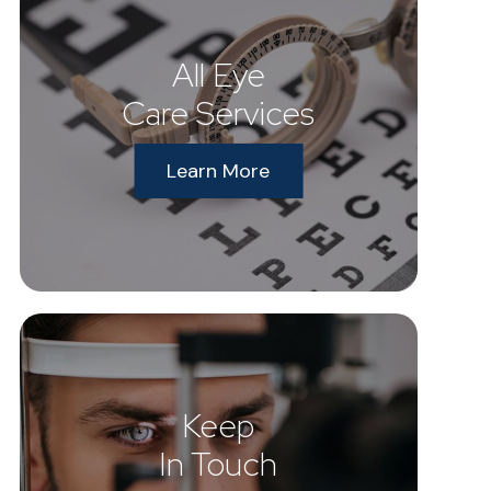
All Eye
Care Services
Learn More
Keep
In Touch