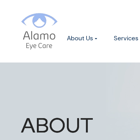
About Us
Services
ABOUT
ABOUT
ABOUT