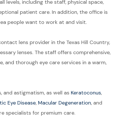
l levels, including the staff, physical space,
ptional patient care. In addition, the office is
area people want to work at and visit.
ontact lens provider in the Texas Hill Country,
essary lenses. The staff offers comprehensive,
, and thorough eye care services in a warm,
s, and astigmatism, as well as
Keratoconus
,
tic Eye Disease
,
Macular Degeneration
, and
e specialists for premium care.