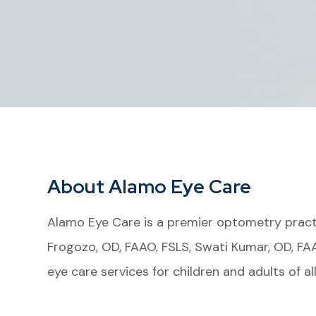
About Alamo Eye Care
Alamo Eye Care is a premier optometry practi
Frogozo, OD, FAAO, FSLS, Swati Kumar, OD, FA
eye care services for children and adults of al