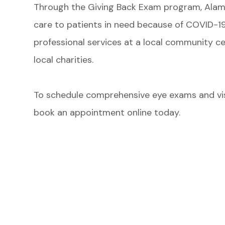
Through the Giving Back Exam program, Alam
care to patients in need because of COVID-19.
professional services at a local community c
local charities.
​​​​​​​To schedule comprehensive eye exams and v
book an appointment online today.