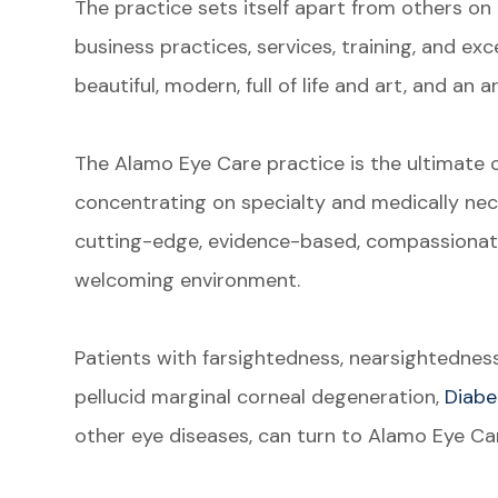
The practice sets itself apart from others on al
business practices, services, training, and exce
beautiful, modern, full of life and art, and an 
The Alamo Eye Care practice is the ultimate c
concentrating on specialty and medically nec
cutting-edge, evidence-based, compassionate
welcoming environment.
Patients with farsightedness, nearsightednes
pellucid marginal corneal degeneration,
Diabe
other eye diseases, can turn to Alamo Eye Car