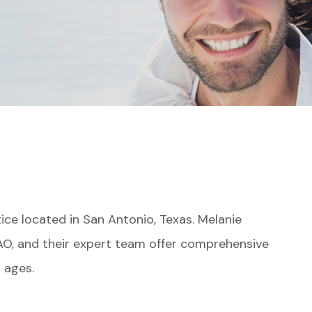
ce located in San Antonio, Texas. Melanie
AO, and their expert team offer comprehensive
l ages.