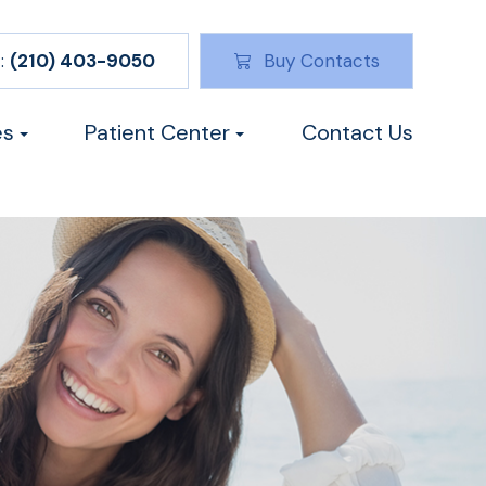
:
(210) 403-9050
Buy Contacts
es
Patient Center
Contact Us