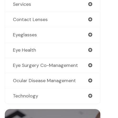
Services
Contact Lenses
Eyeglasses
Eye Health
Eye Surgery Co-Management
Ocular Disease Management
Technology