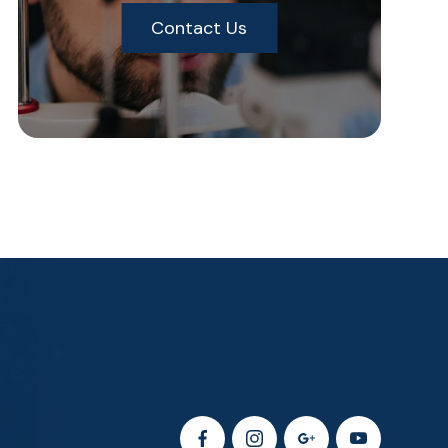
Contact Us