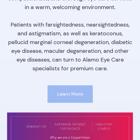
in a warm, welcoming environment.
Patients with farsightedness, nearsightedness,
and astigmatism, as well as keratoconus,
pellucid marginal corneal degeneration, diabetic
eye disease, macular degeneration, and other
eye diseases, can turn to Alamo Eye Care
specialists for premium care.
Learn More