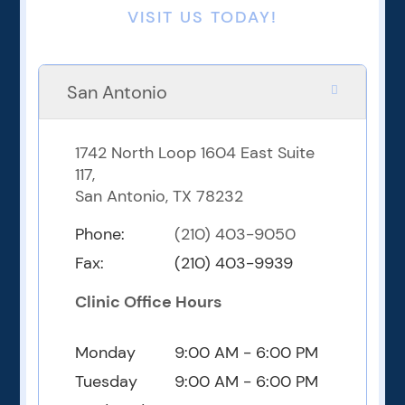
VISIT US TODAY!
San Antonio
1742 North Loop 1604 East Suite
117,
San Antonio, TX 78232
Phone:
(210) 403-9050
Fax:
(210) 403-9939
Clinic Office Hours
Monday
9:00 AM - 6:00 PM
Tuesday
9:00 AM - 6:00 PM