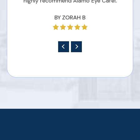
highly recommend Alamo Eye Care!.
BY ZORAH B