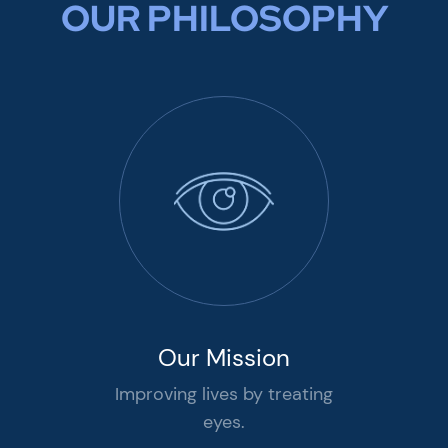
OUR PHILOSOPHY
Our Mission
Improving lives by treating
eyes.