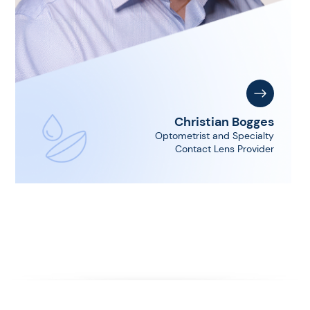
Christian Bogges
Optometrist and Specialty
Contact Lens Provider