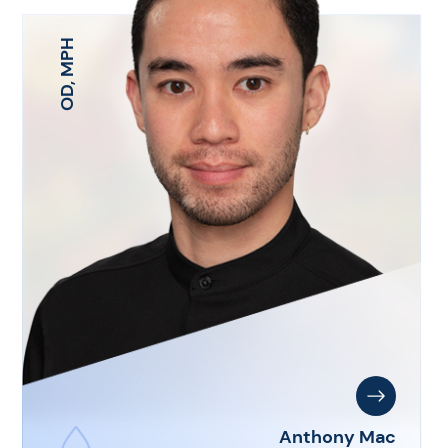
OD, MPH
Anthony Mac