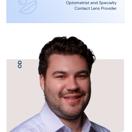
Optometrist and Specialty
Contact Lens Provider
OD