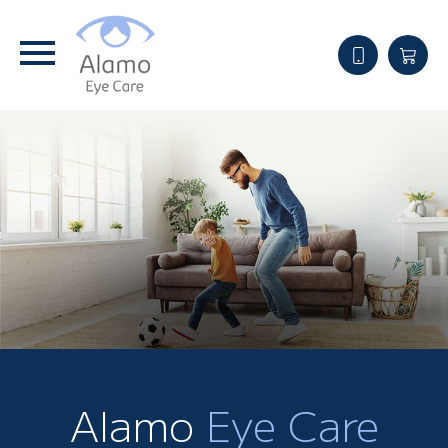
Alamo
Eye Care