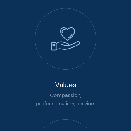
Values
Compassion,
professionalism, service.