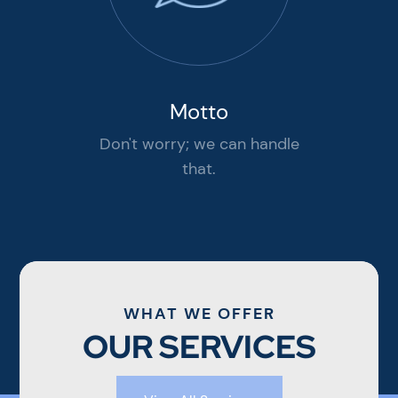
Motto
Don't worry; we can handle
that.
WHAT WE OFFER
OUR SERVICES