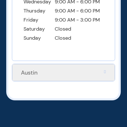
Wednesday
9:00 AM - 6:00 PM
Thursday
9:00 AM - 6:00 PM
Friday
9:00 AM - 3:00 PM
Saturday
Closed
Sunday
Closed
Austin