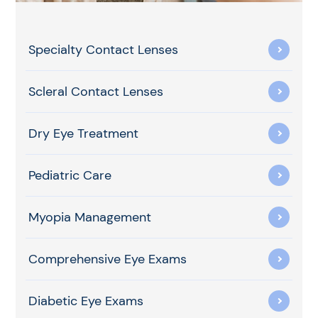
Specialty Contact Lenses
Scleral Contact Lenses
Dry Eye Treatment
Pediatric Care
Myopia Management
Comprehensive Eye Exams
Diabetic Eye Exams