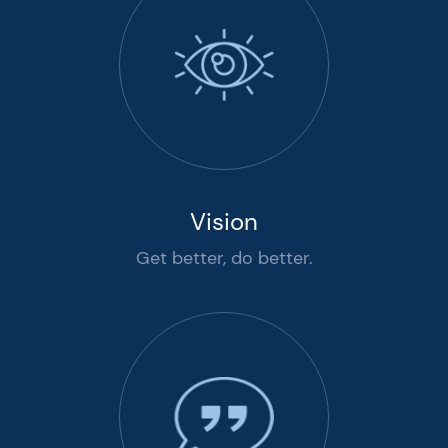
Vision
Get better, do better.