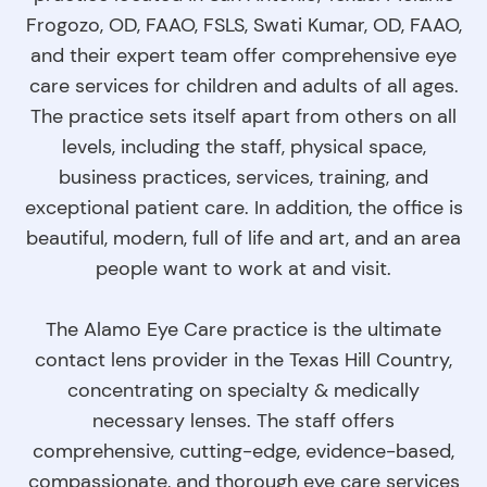
Frogozo, OD, FAAO, FSLS, Swati Kumar, OD, FAAO,
and their expert team offer comprehensive eye
care services for children and adults of all ages.
The practice sets itself apart from others on all
levels, including the staff, physical space,
business practices, services, training, and
exceptional patient care. In addition, the office is
beautiful, modern, full of life and art, and an area
people want to work at and visit.
The Alamo Eye Care practice is the ultimate
contact lens provider in the Texas Hill Country,
concentrating on specialty & medically
necessary lenses. The staff offers
comprehensive, cutting-edge, evidence-based,
compassionate, and thorough eye care services