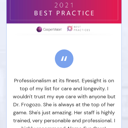
“
Professionalism at its finest. Eyesight is on
top of my list for care and longevity. I
wouldn't trust my eye care with anyone but
Dr. Frogozo. She is always at the top of her
game. She's just amazing. Her staff is highly
trained, very personable and professional. I