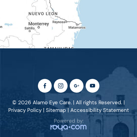
© 2026 Alamo Eye Care. | All rights Reserved. |
Privacy Policy
|
Sitemap
|
Accessibility Statement
Powered by: