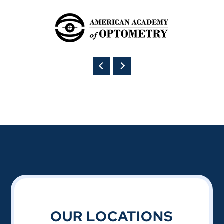
OUR LOCATIONS