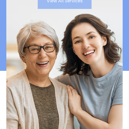
View All Services