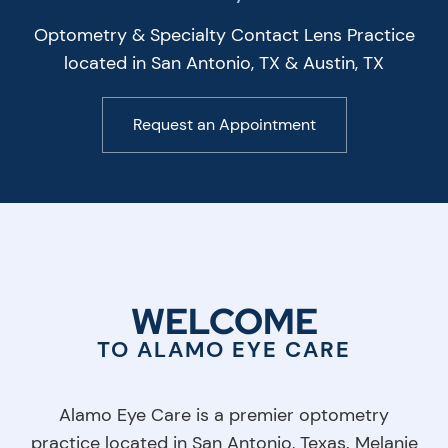
Optometry & Specialty Contact Lens Practice
located in San Antonio, TX & Austin, TX
Request an Appointment
WELCOME
TO ALAMO EYE CARE
Alamo Eye Care is a premier optometry
practice located in San Antonio, Texas. Melanie