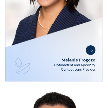
Melanie Frogozo
Optometrist and Specialty
Contact Lens Provider