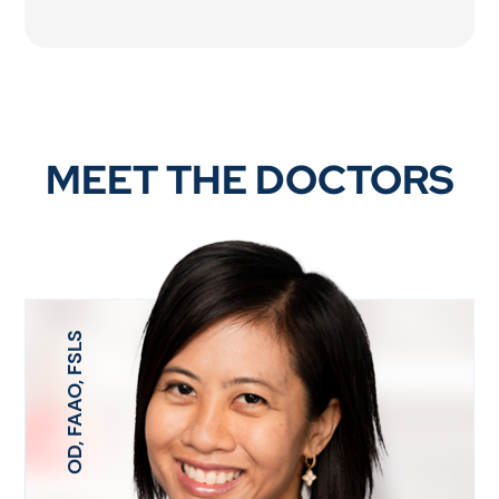
MEET THE DOCTORS
OD, FAAO, FSLS