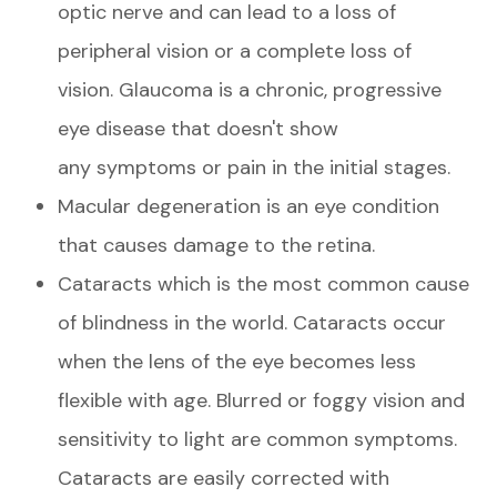
optic nerve and can lead to a loss of
peripheral vision or a complete loss of
vision. Glaucoma is a chronic, progressive
eye disease that doesn't show
any symptoms or pain in the initial stages.
Macular degeneration is an eye condition
that causes damage to the retina.
Cataracts which is the most common cause
of blindness in the world. Cataracts occur
when the lens of the eye becomes less
flexible with age. Blurred or foggy vision and
sensitivity to light are common symptoms.
Cataracts are easily corrected with