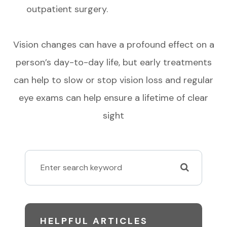
outpatient surgery.
Vision changes can have a profound effect on a
person’s day-to-day life, but early treatments
can help to slow or stop vision loss and regular
eye exams can help ensure a lifetime of clear
sight
HELPFUL ARTICLES