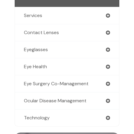
Services
Contact Lenses
Eyeglasses
Eye Health
Eye Surgery Co-Management
Ocular Disease Management
Technology