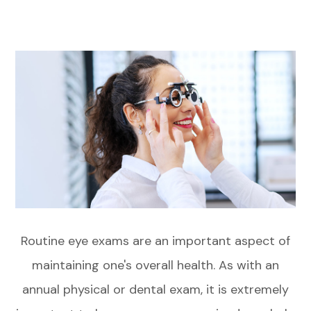
Routine eye exams are an important aspect of
maintaining one's overall health. As with an
annual physical or dental exam, it is extremely