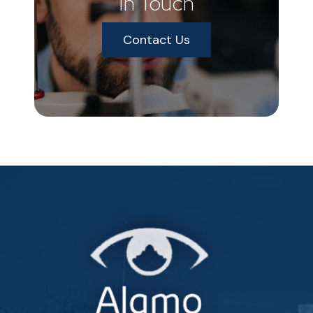
In Touch
Contact Us