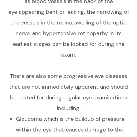
as blood vessels in the back of the
eye appearing bent or leaking, the narrowing of
the vessels in the retina, swelling of the optic
nerve, and hypertensive retinopathy in its
earliest stages can be looked for during the
exam.
There are also some progressive eye diseases
that are not immediately apparent and should
be tested for during regular eye examinations
including:
Glaucoma which is the buildup of pressure
within the eye that causes damage to the