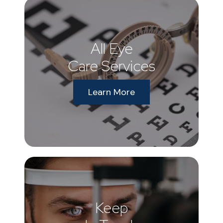
All Eye
Care Services
Learn More
Keep