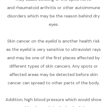
and rheumatoid arthritis or other autoimmune
disorders which may be the reason behind dry
eyes.
Skin cancer on the eyelid is another health risk
as the eyelid is very sensitive to ultraviolet rays
and may be one of the first places affected by
different types of skin cancers. Any spots or
affected areas may be detected before skin
cancer can spread to other parts of the body.
Addition, high blood pressure which would show