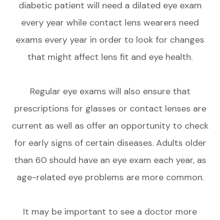
diabetic patient will need a dilated eye exam
every year while contact lens wearers need
exams every year in order to look for changes
that might affect lens fit and eye health.
Regular eye exams will also ensure that
prescriptions for glasses or contact lenses are
current as well as offer an opportunity to check
for early signs of certain diseases. Adults older
than 60 should have an eye exam each year, as
age-related eye problems are more common.
It may be important to see a doctor more