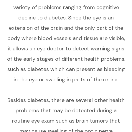
variety of problems ranging from cognitive
decline to diabetes. Since the eye is an
extension of the brain and the only part of the
body where blood vessels and tissue are visible,
it allows an eye doctor to detect warning signs
of the early stages of different health problems,
such as diabetes which can present as bleeding
in the eye or swelling in parts of the retina.
Besides diabetes, there are several other health
problems that may be detected during a
routine eye exam such as brain tumors that
may cause swelling of the optic nerve