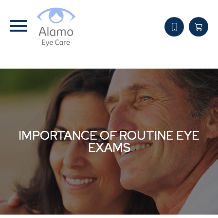
IMPORTANCE OF ROUTINE EYE
IMPORTANCE OF ROUTINE EYE
IMPORTANCE OF ROUTINE EYE
EXAMS
EXAMS
EXAMS