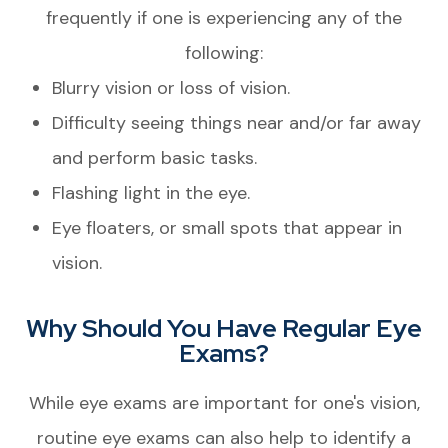
frequently if one is experiencing any of the
following:
Blurry vision or loss of vision.
Difficulty seeing things near and/or far away
and perform basic tasks.
Flashing light in the eye.
Eye floaters, or small spots that appear in
vision.
Why Should You Have Regular Eye
Exams?
While eye exams are important for one's vision,
routine eye exams can also help to identify a