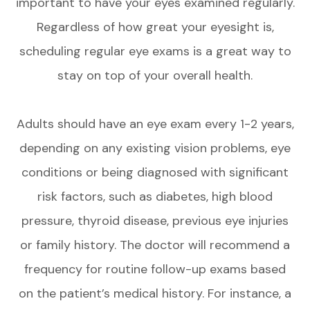
important to have your eyes examined regularly.
Regardless of how great your eyesight is,
scheduling regular eye exams is a great way to
stay on top of your overall health.
Adults should have an eye exam every 1-2 years,
depending on any existing vision problems, eye
conditions or being diagnosed with significant
risk factors, such as diabetes, high blood
pressure, thyroid disease, previous eye injuries
or family history. The doctor will recommend a
frequency for routine follow-up exams based
on the patient’s medical history. For instance, a