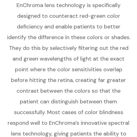
EnChroma lens technology is specifically
designed to counteract red-green color
deficiency and enable patients to better
identify the difference in these colors or shades.
They do this by selectively filtering out the red
and green wavelengths of light at the exact
point where the color sensitivities overlap
before hitting the retina, creating far greater
contrast between the colors so that the
patient can distinguish between them
successfully. Most cases of color blindness
respond well to EnChroma’s innovative spectral
lens technology, giving patients the ability to