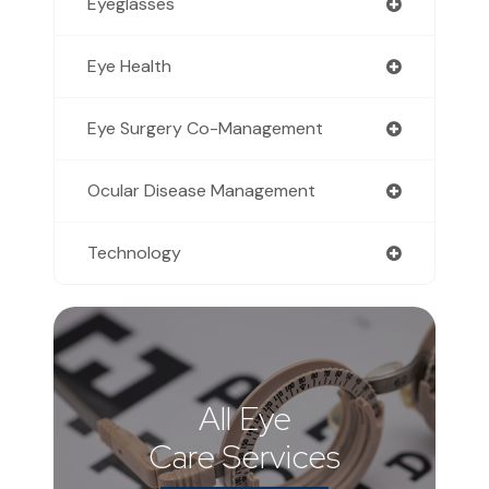
Eyeglasses
Eye Health
Eye Surgery Co-Management
Ocular Disease Management
Technology
All Eye
Care Services