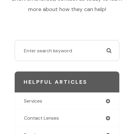
more about how they can help!
HELPFUL ARTICLES
Services
Contact Lenses