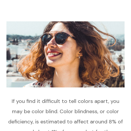
If you find it difficult to tell colors apart, you
may be color blind. Color blindness, or color
deficiency, is estimated to affect around 8% of