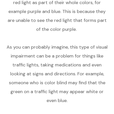
red light as part of their whole colors, for
example purple and blue. This is because they
are unable to see the red light that forms part
of the color purple.
As you can probably imagine, this type of visual
impairment can be a problem for things like
traffic lights, taking medications and even
looking at signs and directions. For example,
someone who is color blind may find that the
green on a traffic light may appear white or
even blue.