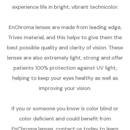
experience life in bright, vibrant technicolor.
EnChroma lenses are made from leading edge,
Trivex material, and this helps to give them the
best possible quality and clarity of vision. These
lenses are also extremely light, strong and offer
patients 100% protection against UV light,
helping to keep your eyes healthy as well as
improving your vision.
If you or someone you know is color blind or
color deficient and could benefit from
EnChroma lenses, contact us today to learn