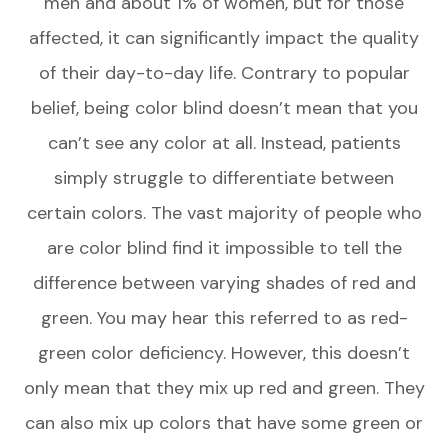
men and about 1% of women, but for those
affected, it can significantly impact the quality
of their day-to-day life. Contrary to popular
belief, being color blind doesn’t mean that you
can’t see any color at all. Instead, patients
simply struggle to differentiate between
certain colors. The vast majority of people who
are color blind find it impossible to tell the
difference between varying shades of red and
green. You may hear this referred to as red-
green color deficiency. However, this doesn’t
only mean that they mix up red and green. They
can also mix up colors that have some green or