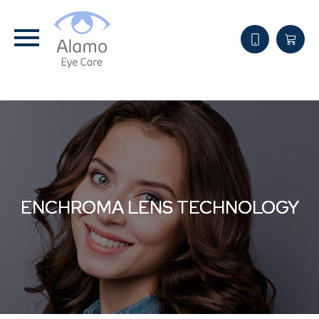
ENCHROMA LENS TECHNOLOGY
ENCHROMA LENS TECHNOLOGY
ENCHROMA LENS TECHNOLOGY