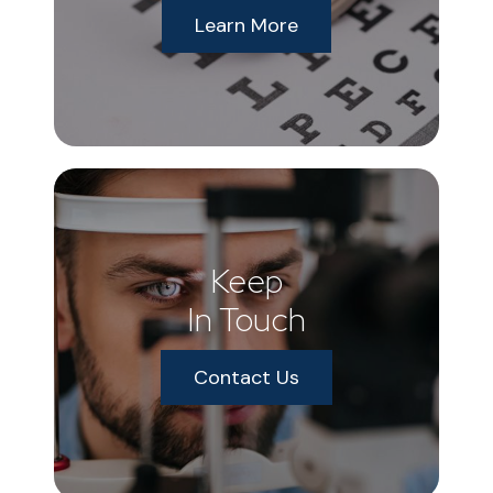
Learn More
Keep
In Touch
Contact Us