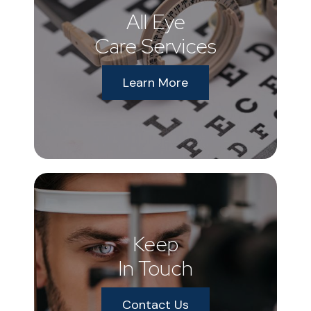
All Eye
Care Services
Learn More
Keep
In Touch
Contact Us