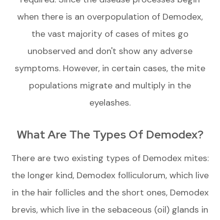
when there is an overpopulation of Demodex,
the vast majority of cases of mites go
unobserved and don't show any adverse
symptoms. However, in certain cases, the mite
populations migrate and multiply in the
eyelashes.
What Are The Types Of Demodex?
There are two existing types of Demodex mites:
the longer kind, Demodex folliculorum, which live
in the hair follicles and the short ones, Demodex
brevis, which live in the sebaceous (oil) glands in