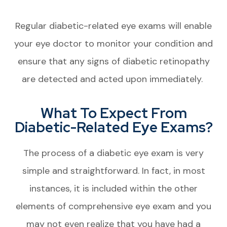
Regular diabetic-related eye exams will enable
your eye doctor to monitor your condition and
ensure that any signs of diabetic retinopathy
are detected and acted upon immediately.
What To Expect From
Diabetic-Related Eye Exams?
The process of a diabetic eye exam is very
simple and straightforward. In fact, in most
instances, it is included within the other
elements of comprehensive eye exam and you
may not even realize that you have had a