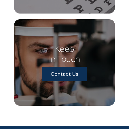
Keep
In Touch
Contact Us