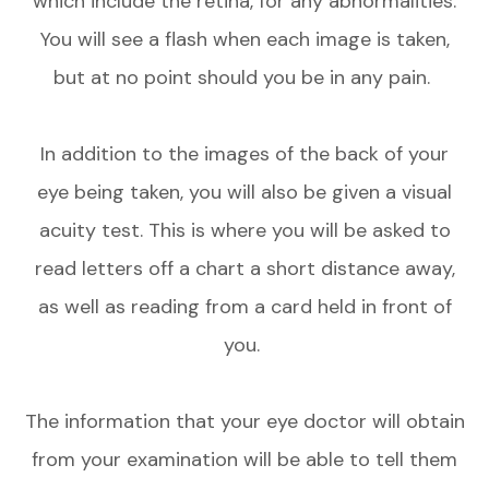
which include the retina, for any abnormalities.
You will see a flash when each image is taken,
but at no point should you be in any pain.
In addition to the images of the back of your
eye being taken, you will also be given a visual
acuity test. This is where you will be asked to
read letters off a chart a short distance away,
as well as reading from a card held in front of
you.
The information that your eye doctor will obtain
from your examination will be able to tell them