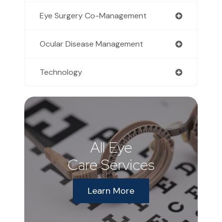
Eye Surgery Co-Management
Ocular Disease Management
Technology
All Eye
Care Services
Learn More