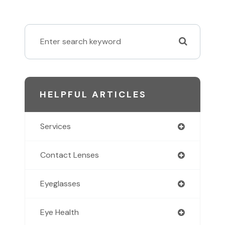
HELPFUL ARTICLES
Services
Contact Lenses
Eyeglasses
Eye Health