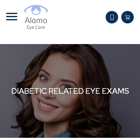
DIABETIC RELATED EYE EXAMS
DIABETIC RELATED EYE EXAMS
DIABETIC RELATED EYE EXAMS