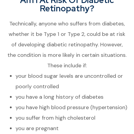
Retinopathy?
Technically, anyone who suffers from diabetes,
whether it be Type 1 or Type 2, could be at risk
of developing diabetic retinopathy. However,
the condition is more likely in certain situations.
These include if:
your blood sugar levels are uncontrolled or
poorly controlled
you have a long history of diabetes
you have high blood pressure (hypertension)
you suffer from high cholesterol
you are pregnant