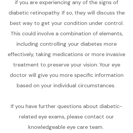
if you are experiencing any of the signs of
diabetic retinopathy. If so, they will discuss the
best way to get your condition under control.
This could involve a combination of elements,
including controlling your diabetes more
effectively, taking medications or more invasive
treatment to preserve your vision. Your eye
doctor will give you more specific information
based on your individual circumstances.
If you have further questions about diabetic-
related eye exams, please contact our
knowledgeable eye care team.