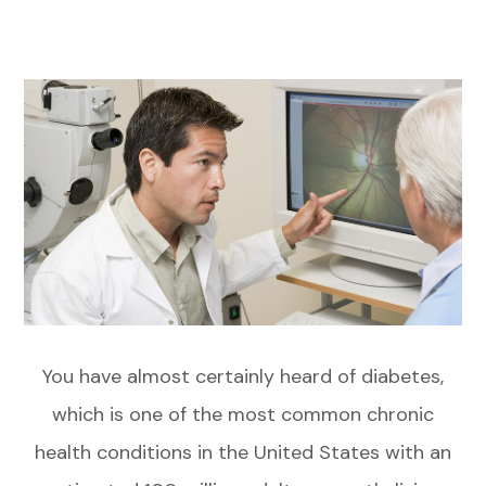
You have almost certainly heard of diabetes,
which is one of the most common chronic
health conditions in the United States with an