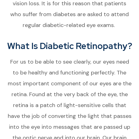
vision loss. It is for this reason that patients
who suffer from diabetes are asked to attend
regular diabetic-related eye exams.
What Is Diabetic Retinopathy?
For us to be able to see clearly, our eyes need
to be healthy and functioning perfectly. The
most important component of our eyes are the
retina. Found at the very back of the eye, the
retina is a patch of light-sensitive cells that
have the job of converting the light that passes
into the eye into messages that are passed up
the optic nerve and into our brain. Our brain