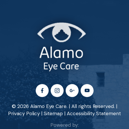
© 2026 Alamo Eye Care. | All rights Reserved. |
Privacy Policy
|
Sitemap
|
Accessibility Statement
Powered by: