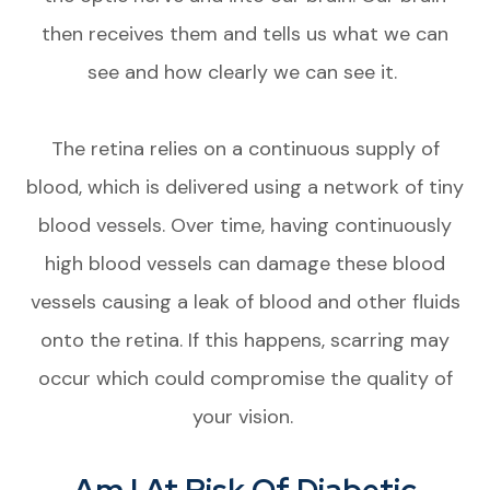
then receives them and tells us what we can
see and how clearly we can see it.
The retina relies on a continuous supply of
blood, which is delivered using a network of tiny
blood vessels. Over time, having continuously
high blood vessels can damage these blood
vessels causing a leak of blood and other fluids
onto the retina. If this happens, scarring may
occur which could compromise the quality of
your vision.
Am I At Risk Of Diabetic