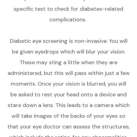
specific test to check for diabetes-related
complications.
Diabetic eye screening is non-invasive. You will
be given eyedrops which will blur your vision.
These may sting a little when they are
administered, but this will pass within just a few
moments. Once your vision is blurred, you will
be asked to rest your head onto a device and
stare down a lens. This leads to a camera which
will take images of the backs of your eyes so
that your eye doctor can assess the structures,