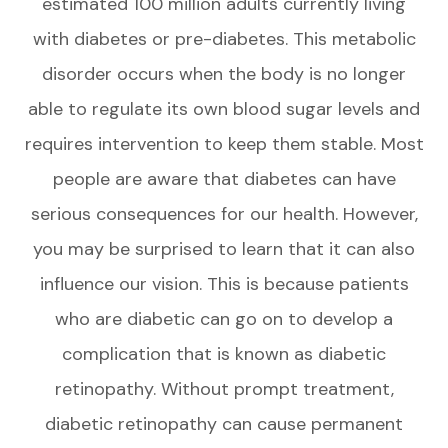
estimated 100 million adults currently living
with diabetes or pre-diabetes. This metabolic
disorder occurs when the body is no longer
able to regulate its own blood sugar levels and
requires intervention to keep them stable. Most
people are aware that diabetes can have
serious consequences for our health. However,
you may be surprised to learn that it can also
influence our vision. This is because patients
who are diabetic can go on to develop a
complication that is known as diabetic
retinopathy. Without prompt treatment,
diabetic retinopathy can cause permanent