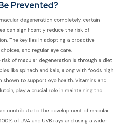
 Be Prevented?
 macular degeneration completely, certain
s can significantly reduce the risk of
on. The key lies in adopting a proactive
 choices, and regular eye care.
 risk of macular degeneration is through a diet
bles like spinach and kale, along with foods high
en shown to support eye health. Vitamins and
lutein, play a crucial role in maintaining the
 can contribute to the development of macular
 100% of UVA and UVB rays and using a wide-