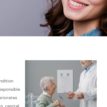
ndition
responsible
eriorates
rp, central