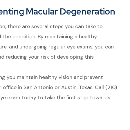
enting Macular Degeneration
on, there are several steps you can take to
f the condition. By maintaining a healthy
sure, and undergoing regular eye exams, you can
nd reducing your risk of developing this
ng you maintain healthy vision and prevent
 office in San Antonio or Austin, Texas. Call (210)
e exam today to take the first step towards