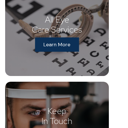
All Eye
Care Services
Learn More
Keep
In Touch