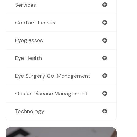
Services
Contact Lenses
Eyeglasses
Eye Health
Eye Surgery Co-Management
Ocular Disease Management
Technology