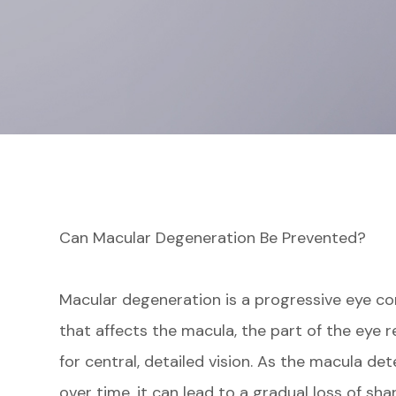
Can Macular Degeneration Be Prevented?
Macular degeneration is a progressive eye co
that affects the macula, the part of the eye 
for central, detailed vision. As the macula det
over time, it can lead to a gradual loss of sha