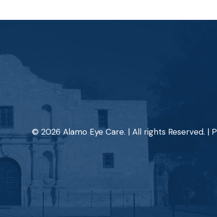
© 2026 Alamo Eye Care. | All rights Reserved. |
P