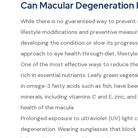
Can Macular Degeneration
While there is no guaranteed way to prevent
lifestyle modifications and preventive measure
developing the condition or slow its progressi
approach to eye health through diet, lifestyle
One of the most effective ways to reduce the
rich in essential nutrients. Leafy green vegeta
in omega-3 fatty acids such as fish, have be
minerals, including vitamins C and E, zinc, and 
health of the macula.
Prolonged exposure to ultraviolet (UV) light
degeneration. Wearing sunglasses that block