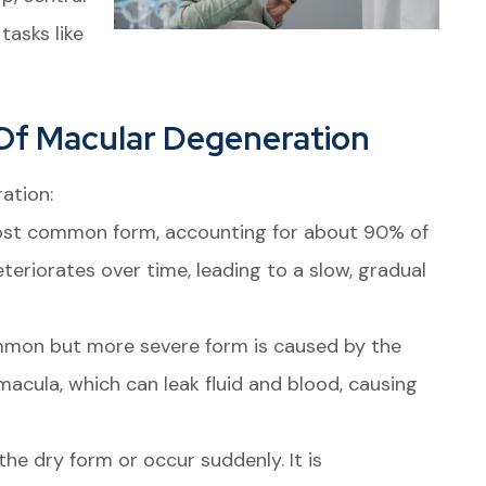
tasks like
Of Macular Degeneration
ation:
ost common form, accounting for about 90% of
teriorates over time, leading to a slow, gradual
mon but more severe form is caused by the
acula, which can leak fluid and blood, causing
e dry form or occur suddenly. It is