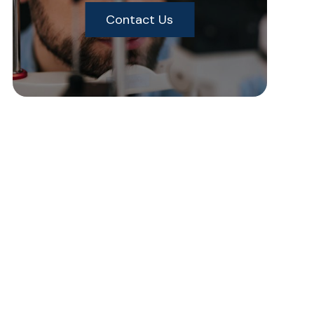
Contact Us