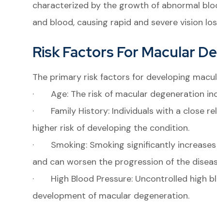
characterized by the growth of abnormal bloo
and blood, causing rapid and severe vision los
Risk Factors For Macular D
The primary risk factors for developing macul
· Age: The risk of macular degeneration incr
· Family History: Individuals with a close r
higher risk of developing the condition.
· Smoking: Smoking significantly increases 
and can worsen the progression of the diseas
· High Blood Pressure: Uncontrolled high bl
development of macular degeneration.