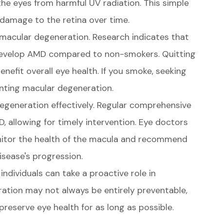
e eyes from harmful UV radiation. This simple
 damage to the retina over time.
 macular degeneration. Research indicates that
 develop AMD compared to non-smokers. Quitting
enefit overall eye health. If you smoke, seeking
enting macular degeneration.
degeneration effectively. Regular comprehensive
, allowing for timely intervention. Eye doctors
itor the health of the macula and recommend
isease's progression.
individuals can take a proactive role in
ration may not always be entirely preventable,
reserve eye health for as long as possible.