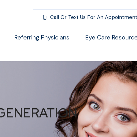
Call Or Text Us For An Appointment
Referring Physicians
Eye Care Resourc
GENERATION
GENERATION
GENERATION