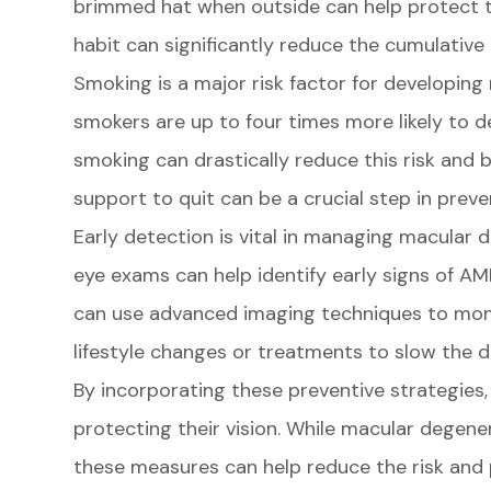
brimmed hat when outside can help protect th
habit can significantly reduce the cumulative
Smoking is a major risk factor for developing
smokers are up to four times more likely to
smoking can drastically reduce this risk and b
support to quit can be a crucial step in prev
Early detection is vital in managing macular 
eye exams can help identify early signs of AMD
can use advanced imaging techniques to mon
lifestyle changes or treatments to slow the d
By incorporating these preventive strategies, 
protecting their vision. While macular degene
these measures can help reduce the risk and p