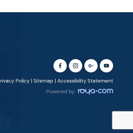
rivacy Policy
|
Sitemap
|
Accessibility Statement
Powered by: