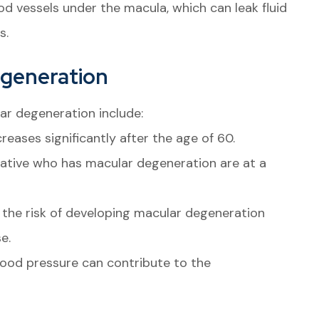
d vessels under the macula, which can leak fluid
s.
egeneration
ar degeneration include:
eases significantly after the age of 60.
elative who has macular degeneration are at a
the risk of developing macular degeneration
e.
ood pressure can contribute to the