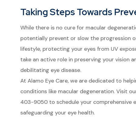
Taking Steps Towards Prev
While there is no cure for macular degenerati
potentially prevent or slow the progression o
lifestyle, protecting your eyes from UV expo
take an active role in preserving your vision a
debilitating eye disease.
At Alamo Eye Care, we are dedicated to helpi
conditions like macular degeneration. Visit our
403-9050 to schedule your comprehensive ey
safeguarding your eye health.