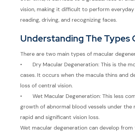
vision, making it difficult to perform everyday 
reading, driving, and recognizing faces.
Understanding The Types 
There are two main types of macular degener
• Dry Macular Degeneration: This is the m
cases. It occurs when the macula thins and de
loss of central vision.
• Wet Macular Degeneration: This less com
growth of abnormal blood vessels under the m
rapid and significant vision loss.
Wet macular degeneration can develop from th