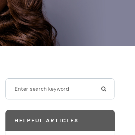
HELPFUL ARTICLES