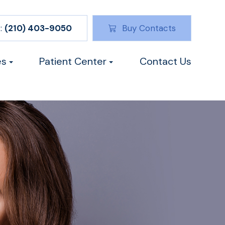
:
(210) 403-9050
Buy Contacts
es
Patient Center
Contact Us