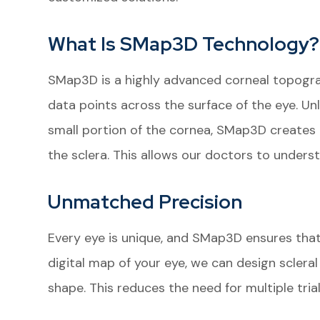
What Is SMap3D Technology?
SMap3D is a highly advanced corneal topogra
data points across the surface of the eye. Un
small portion of the cornea, SMap3D creates a
the sclera. This allows our doctors to unders
Unmatched Precision
Every eye is unique, and SMap3D ensures that
digital map of your eye, we can design scleral 
shape. This reduces the need for multiple tri