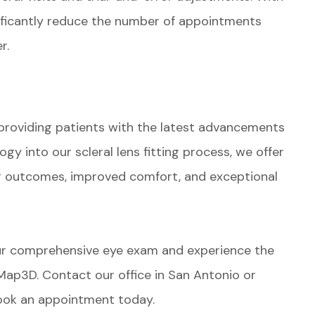
ificantly reduce the number of appointments
r.
?
providing patients with the latest advancements
y into our scleral lens fitting process, we offer
er outcomes, improved comfort, and exceptional
ur comprehensive eye exam and experience the
SMap3D. Contact our office in San Antonio or
book an appointment today.