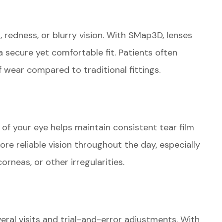
, redness, or blurry vision. With SMap3D, lenses
 secure yet comfortable fit. Patients often
 wear compared to traditional fittings.
 of your eye helps maintain consistent tear film
more reliable vision throughout the day, especially
orneas, or other irregularities.
everal visits and trial-and-error adjustments. With