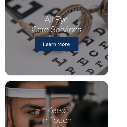
All Eye
Care Services
Learn More
Keep
In Touch