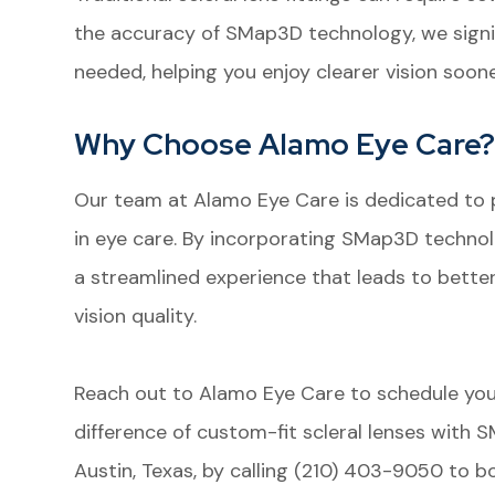
the accuracy of SMap3D technology, we sign
needed, helping you enjoy clearer vision soone
Why Choose Alamo Eye Care
Our team at Alamo Eye Care is dedicated to 
in eye care. By incorporating SMap3D technolog
a streamlined experience that leads to bett
vision quality.
Reach out to Alamo Eye Care to schedule yo
difference of custom-fit scleral lenses with 
Austin, Texas, by calling (210) 403-9050 to 