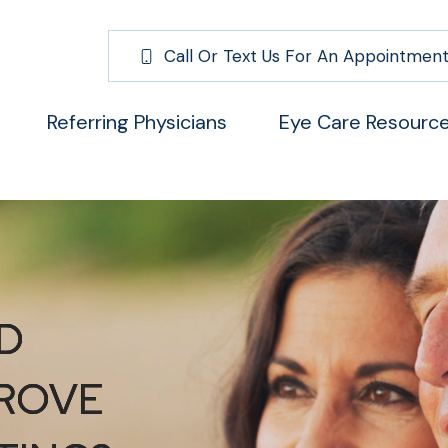
Call Or Text Us For An Appointment
Referring Physicians
Eye Care Resourc
D
D
D
ROVE
ROVE
ROVE