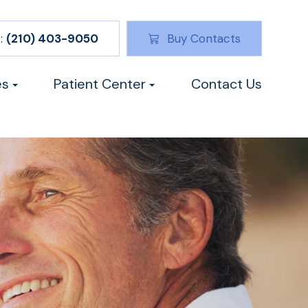
:
(210) 403-9050
Buy Contacts
es
Patient Center
Contact Us