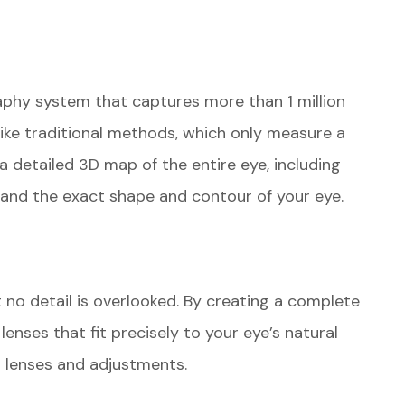
phy system that captures more than 1 million
like traditional methods, which only measure a
 detailed 3D map of the entire eye, including
tand the exact shape and contour of your eye.
 no detail is overlooked. By creating a complete
lenses that fit precisely to your eye’s natural
al lenses and adjustments.