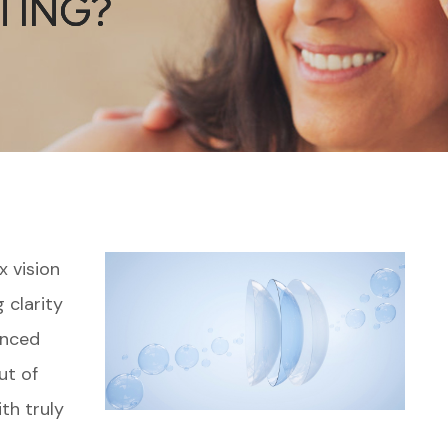
TING?
TING?
TING?
x vision
 clarity
anced
ut of
ith truly