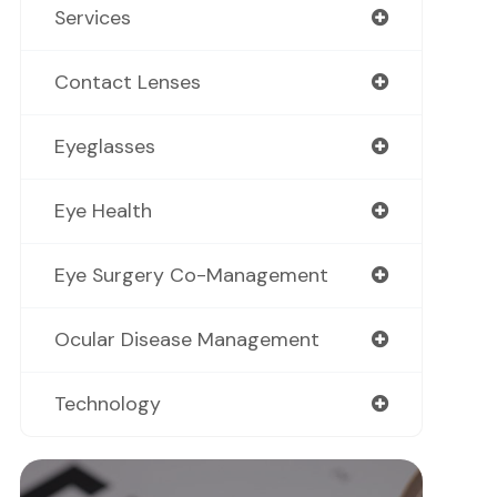
Services
Contact Lenses
Eyeglasses
Eye Health
Eye Surgery Co-Management
Ocular Disease Management
Technology