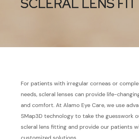
SCLERAL LENS FIT
SCLERAL LENS FIT
SCLERAL LENS FIT
For patients with irregular corneas or comple
needs, scleral lenses can provide life-changing
and comfort. At Alamo Eye Care, we use adv
SMap3D technology to take the guesswork o
scleral lens fitting and provide our patients w
customized solutions.