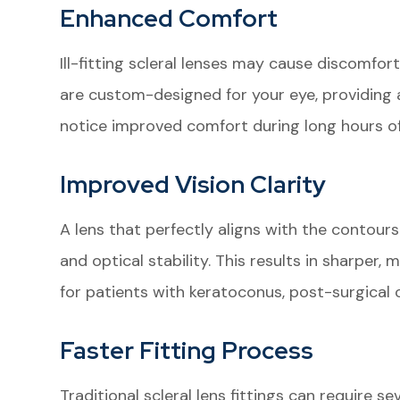
Enhanced Comfort
Ill-fitting scleral lenses may cause discomfort
are custom-designed for your eye, providing a
notice improved comfort during long hours of
Improved Vision Clarity
A lens that perfectly aligns with the contours
and optical stability. This results in sharper, 
for patients with keratoconus, post-surgical c
Faster Fitting Process
Traditional scleral lens fittings can require s