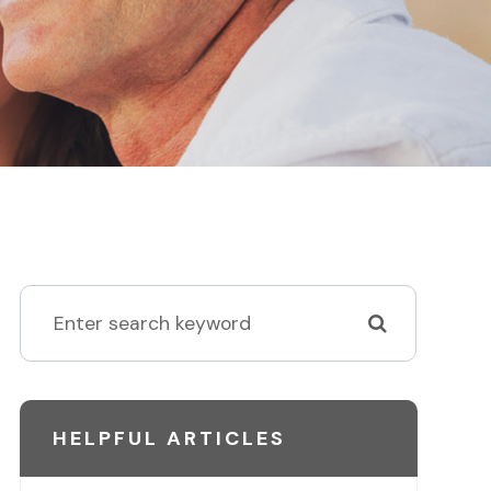
HELPFUL ARTICLES