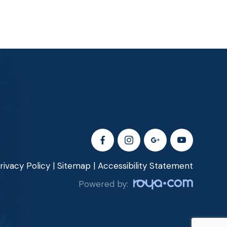
rivacy Policy
|
Sitemap
|
Accessibility Statement
Powered by: