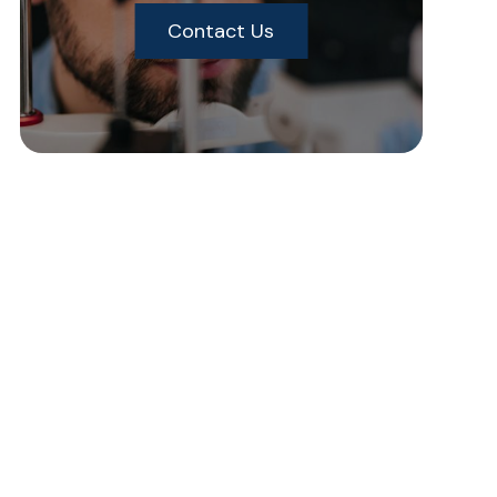
Contact Us