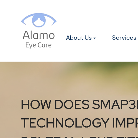
About Us
Services
HOW DOES SMAP3
HOW DOES SMAP3
HOW DOES SMAP3
TECHNOLOGY IMP
TECHNOLOGY IMP
TECHNOLOGY IMP