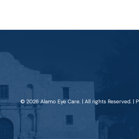
© 2026 Alamo Eye Care. | All rights Reserved. |
P