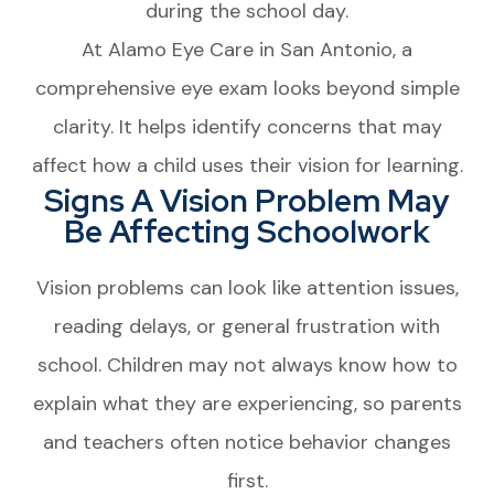
during the school day.
At Alamo Eye Care in San Antonio, a
comprehensive eye exam looks beyond simple
clarity. It helps identify concerns that may
affect how a child uses their vision for learning.
Signs A Vision Problem May
Be Affecting Schoolwork
Vision problems can look like attention issues,
reading delays, or general frustration with
school. Children may not always know how to
explain what they are experiencing, so parents
and teachers often notice behavior changes
first.