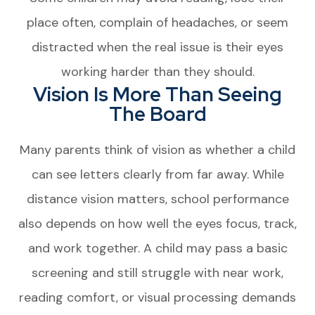
place often, complain of headaches, or seem
distracted when the real issue is their eyes
working harder than they should.
Vision Is More Than Seeing
The Board
Many parents think of vision as whether a child
can see letters clearly from far away. While
distance vision matters, school performance
also depends on how well the eyes focus, track,
and work together. A child may pass a basic
screening and still struggle with near work,
reading comfort, or visual processing demands