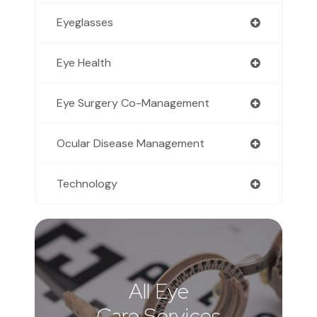
Eyeglasses
Eye Health
Eye Surgery Co-Management
Ocular Disease Management
Technology
All Eye
Care Services