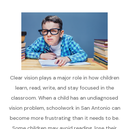
Clear vision plays a major role in how children
learn, read, write, and stay focused in the
classroom. When a child has an undiagnosed
vision problem, schoolwork in San Antonio can
become more frustrating than it needs to be.
Some children may avoid reading, lose their