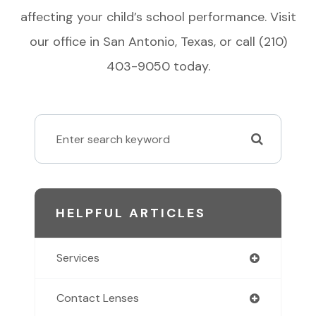
affecting your child’s school performance. Visit
our office in San Antonio, Texas, or call (210)
403-9050 today.
HELPFUL ARTICLES
Services
Contact Lenses