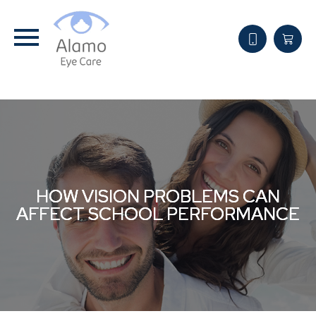
HOW VISION PROBLEMS CAN
HOW VISION PROBLEMS CAN
HOW VISION PROBLEMS CAN
AFFECT SCHOOL PERFORMANCE
AFFECT SCHOOL PERFORMANCE
AFFECT SCHOOL PERFORMANCE