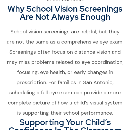
Why School Vision Screenings
Are Not Always Enough
School vision screenings are helpful, but they
are not the same as a comprehensive eye exam.
Screenings often focus on distance vision and
may miss problems related to eye coordination,
focusing, eye health, or early changes in
prescription. For families in San Antonio,
scheduling a full eye exam can provide a more
complete picture of how a child’s visual system
is supporting their school performance.
Supporting Your Child’s