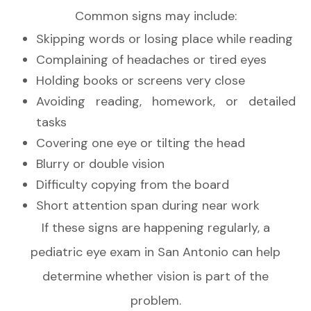
Common signs may include:
Skipping words or losing place while reading
Complaining of headaches or tired eyes
Holding books or screens very close
Avoiding reading, homework, or detailed
tasks
Covering one eye or tilting the head
Blurry or double vision
Difficulty copying from the board
Short attention span during near work
If these signs are happening regularly, a
pediatric eye exam in San Antonio can help
determine whether vision is part of the
problem.