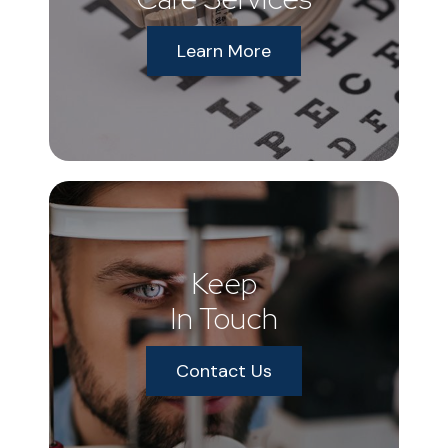
Learn More
Keep
In Touch
Contact Us