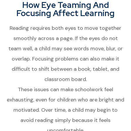
How Eye Teaming And
Focusing Affect Learning
Reading requires both eyes to move together
smoothly across a page. If the eyes do not
team well, a child may see words move, blur, or
overlap. Focusing problems can also make it
difficult to shift between a book, tablet, and
classroom board.
These issues can make schoolwork feel
exhausting, even for children who are bright and
motivated. Over time, a child may begin to
avoid reading simply because it feels
uncomfortable.