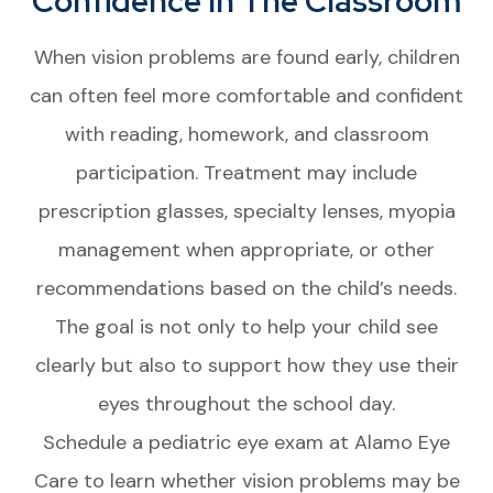
Confidence In The Classroom
When vision problems are found early, children
can often feel more comfortable and confident
with reading, homework, and classroom
participation. Treatment may include
prescription glasses, specialty lenses, myopia
management when appropriate, or other
recommendations based on the child’s needs.
The goal is not only to help your child see
clearly but also to support how they use their
eyes throughout the school day.
Schedule a pediatric eye exam at Alamo Eye
Care to learn whether vision problems may be