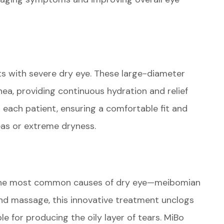
ts with severe dry eye. These large-diameter
rnea, providing continuous hydration and relief
 each patient, ensuring a comfortable fit and
eas or extreme dryness.
 the most common causes of dry eye—meibomian
nd massage, this innovative treatment unclogs
e for producing the oily layer of tears. MiBo