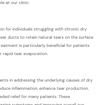
e at our clinic.
on for individuals struggling with chronic dry
tear ducts to retain natural tears on the surface
treatment is particularly beneficial for patients
r rapid tear evaporation.
nts in addressing the underlying causes of dry
reduce inflammation, enhance tear production,
eeded relief for many patients. These
anaging symptoms and improving overall eye