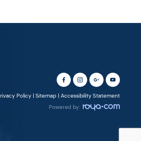
rivacy Policy
|
Sitemap
|
Accessibility Statement
Powered by: