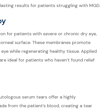
asting results for patients struggling with MGD.
py
 for patients with severe or chronic dry eye,
 corneal surface. These membranes promote
 eye while regenerating healthy tissue. Applied
re ideal for patients who haven’t found relief
utologous serum tears offer a highly
de from the patient’s blood, creating a tear