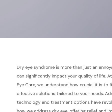
Dry eye syndrome is more than just an anno
can significantly impact your quality of life. 
Eye Care, we understand how crucial it is to f
effective solutions tailored to your needs. Ad
technology and treatment options have revol
how we address dry eye, offering relief and i