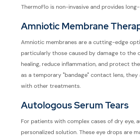
ThermoFlo is non-invasive and provides long-l
Amniotic Membrane Thera
Amniotic membranes are a cutting-edge option
particularly those caused by damage to the
healing, reduce inflammation, and protect the
as a temporary "bandage" contact lens, they a
with other treatments.
Autologous Serum Tears
For patients with complex cases of dry eye, a
personalized solution. These eye drops are ma