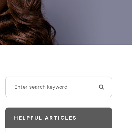
HELPFUL ARTICLES