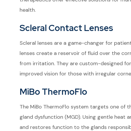
health.
Scleral Contact Lenses
Scleral lenses are a game-changer for patien
lenses create a reservoir of fluid over the co
from irritation. They are custom-designed for
improved vision for those with irregular corn
MiBo ThermoFlo
The MiBo ThermoFlo system targets one of
gland dysfunction (MGD). Using gentle heat a
and restores function to the glands responsibl