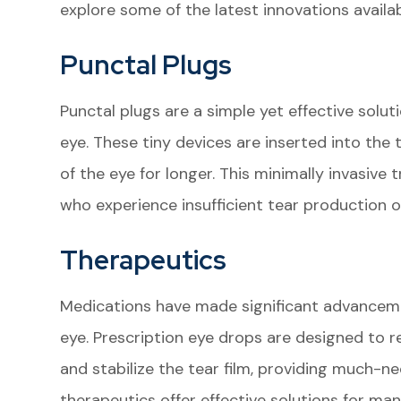
explore some of the latest innovations availabl
Punctal Plugs
Punctal plugs are a simple yet effective soluti
eye. These tiny devices are inserted into the 
of the eye for longer. This minimally invasive 
who experience insufficient tear production o
Therapeutics
Medications have made significant advanceme
eye. Prescription eye drops are designed to 
and stabilize the tear film, providing much-n
therapeutics offer effective solutions for m