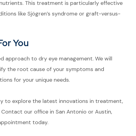
utrients. This treatment is particularly effective
itions like Sjögren’s syndrome or graft-versus-
For You
zed approach to dry eye management. We will
ify the root cause of your symptoms and
ons for your unique needs.
ady to explore the latest innovations in treatment,
Contact our office in San Antonio or Austin,
 appointment today.