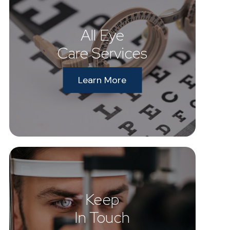
All Eye
Care Services
Learn More
Keep
In Touch