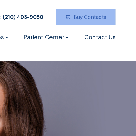
:
(210) 403-9050
Buy Contacts
es
Patient Center
Contact Us