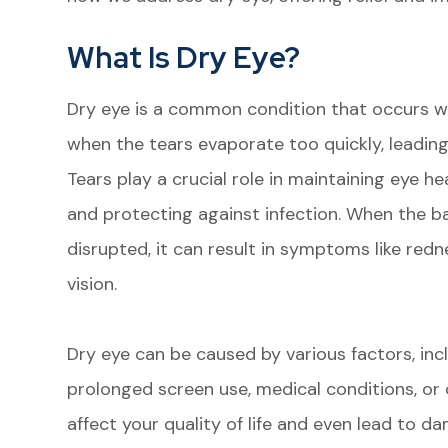
What Is Dry Eye?
Dry eye is a common condition that occurs w
when the tears evaporate too quickly, leading
Tears play a crucial role in maintaining eye he
and protecting against infection. When the b
disrupted, it can result in symptoms like redne
vision.
Dry eye can be caused by various factors, inc
prolonged screen use, medical conditions, or 
affect your quality of life and even lead to d