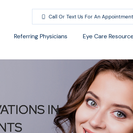
Call Or Text Us For An Appointment
Referring Physicians
Eye Care Resourc
ATIONS IN
ATIONS IN
ATIONS IN
NTS
NTS
NTS