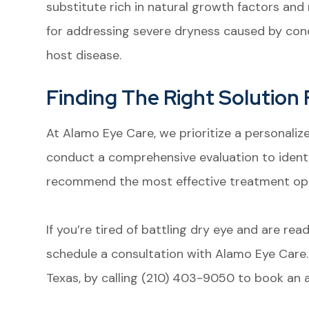
substitute rich in natural growth factors and n
for addressing severe dryness caused by cond
host disease.
Finding The Right Solution 
At Alamo Eye Care, we prioritize a personali
conduct a comprehensive evaluation to ident
recommend the most effective treatment opti
If you’re tired of battling dry eye and are re
schedule a consultation with Alamo Eye Care. 
Texas, by calling (210) 403-9050 to book an