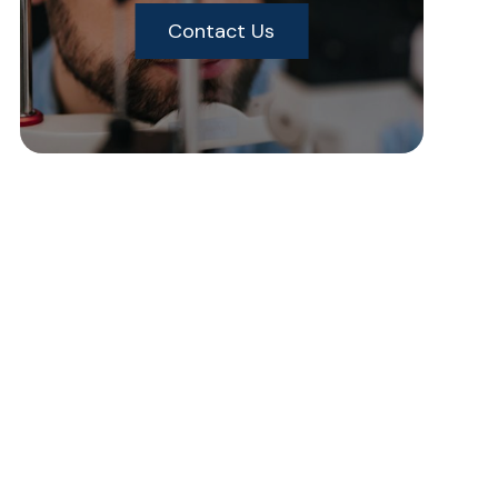
Contact Us