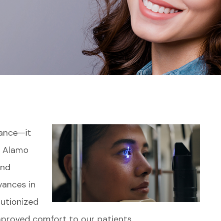
yance—it
At Alamo
ind
vances in
utionized
mproved comfort to our patients.