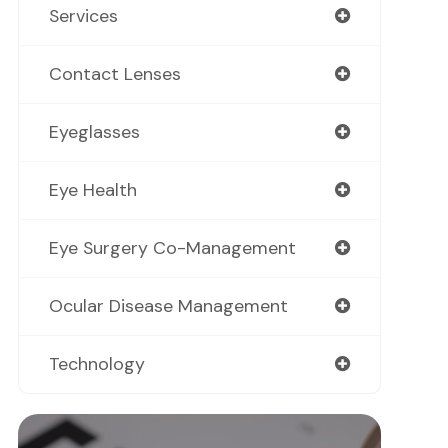
Services
Contact Lenses
Eyeglasses
Eye Health
Eye Surgery Co-Management
Ocular Disease Management
Technology