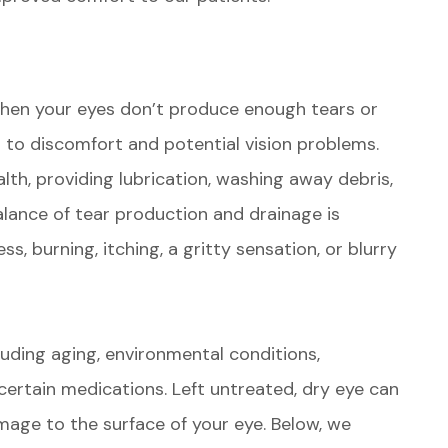
hen your eyes don’t produce enough tears or
 to discomfort and potential vision problems.
alth, providing lubrication, washing away debris,
alance of tear production and drainage is
ss, burning, itching, a gritty sensation, or blurry
luding aging, environmental conditions,
certain medications. Left untreated, dry eye can
amage to the surface of your eye. Below, we