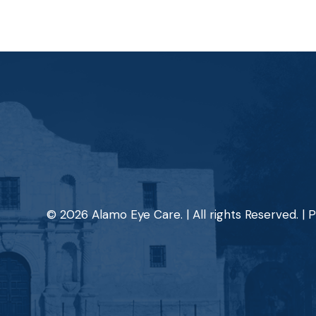
© 2026 Alamo Eye Care. | All rights Reserved. |
P