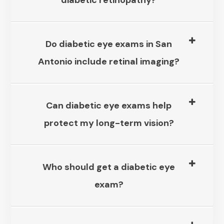
diabetic retinopathy?​​​​​​​
Do diabetic eye exams in San
Antonio include retinal imaging?​​​​​​​
Can diabetic eye exams help
protect my long-term vision?​​​​​​​
Who should get a diabetic eye
exam?​​​​​​​