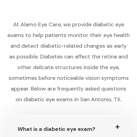
At Alamo Eye Care, we provide diabetic eye
exams to help patients monitor their eye health
and detect diabetic-related changes as early
as possible. Diabetes can affect the retina and
other delicate structures inside the eye,
sometimes before noticeable vision symptoms
appear. Below are frequently asked questions
on diabetic eye exams in San Antonio, TX.
What is a diabetic eye exam?​​​​​​​