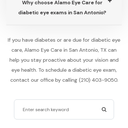
Why choose Alamo Eye Care for
diabetic eye exams in San Antonio?​​​​​​​
​​​​​​​If you have diabetes or are due for diabetic eye
care, Alamo Eye Care in San Antonio, TX can
help you stay proactive about your vision and
eye health. To schedule a diabetic eye exam,
contact our office by calling (210) 403-9050.