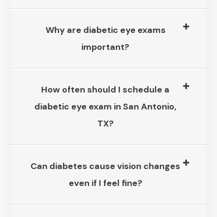
Why are diabetic eye exams
important?​​​​​​​
How often should I schedule a
diabetic eye exam in San Antonio,
TX?​​​​​​​
Can diabetes cause vision changes
even if I feel fine?​​​​​​​