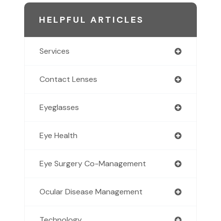
HELPFUL ARTICLES
Services
Contact Lenses
Eyeglasses
Eye Health
Eye Surgery Co-Management
Ocular Disease Management
Technology