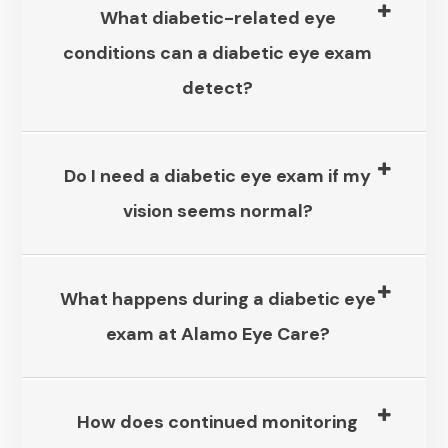
What diabetic-related eye
conditions can a diabetic eye exam
detect?​​​​​​​
Do I need a diabetic eye exam if my
vision seems normal?​​​​​​​
What happens during a diabetic eye
exam at Alamo Eye Care?
How does continued monitoring