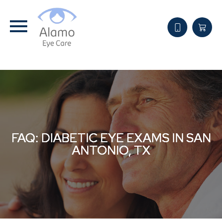
FAQ: DIABETIC EYE EXAMS IN SAN
FAQ: DIABETIC EYE EXAMS IN SAN
FAQ: DIABETIC EYE EXAMS IN SAN
ANTONIO, TX
ANTONIO, TX
ANTONIO, TX