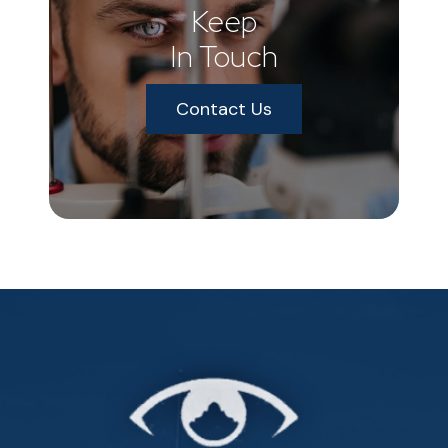
Keep
In Touch
Contact Us