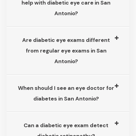
help with diabetic eye care in San
Antonio?​​​​​​​
Are diabetic eye exams different
from regular eye exams in San
Antonio?​​​​​​​
When should I see an eye doctor for
diabetes in San Antonio?​​​​​​​
Can a diabetic eye exam detect