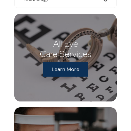
All Eye
Care Services
Learn More