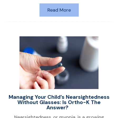
Read More
Managing Your Child’s Nearsightedness
Without Glasses: Is Ortho-K The
Answer?
Nearsightedness, or myopia, is a growing