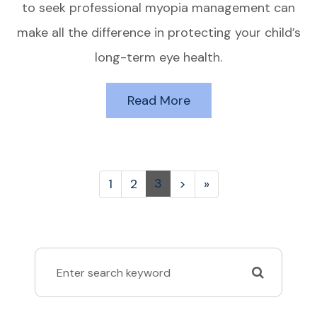
to seek professional myopia management can
make all the difference in protecting your child’s
long-term eye health.
Read More
3
1
2
>
»