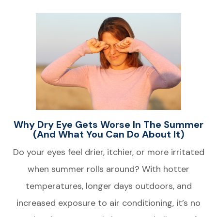
Why Dry Eye Gets Worse In The Summer
(and What You Can Do About It)
Do your eyes feel drier, itchier, or more irritated
when summer rolls around? With hotter
temperatures, longer days outdoors, and
increased exposure to air conditioning, it’s no