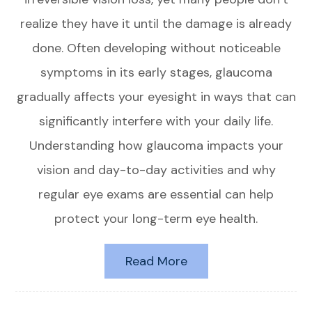
realize they have it until the damage is already
done. Often developing without noticeable
symptoms in its early stages, glaucoma
gradually affects your eyesight in ways that can
significantly interfere with your daily life.
Understanding how glaucoma impacts your
vision and day-to-day activities and why
regular eye exams are essential can help
protect your long-term eye health.
Read More