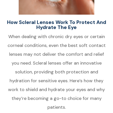
How Scleral Lenses Work To Protect And
Hydrate The Eye
When dealing with chronic dry eyes or certain
corneal conditions, even the best soft contact
lenses may not deliver the comfort and relief
you need. Scleral lenses offer an innovative
solution, providing both protection and
hydration for sensitive eyes. Here’s how they
work to shield and hydrate your eyes and why
they’re becoming a go-to choice for many
patients.