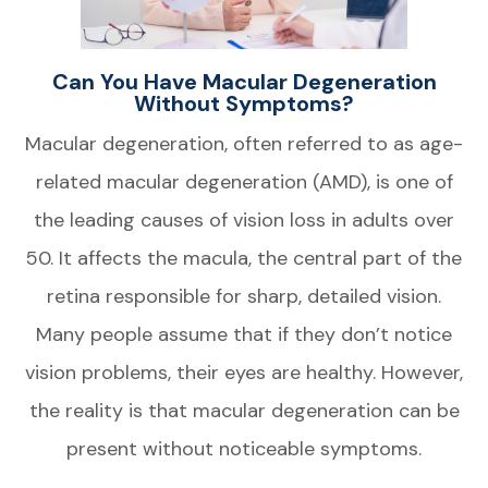
Can You Have Macular Degeneration
Without Symptoms?
Macular degeneration, often referred to as age-
related macular degeneration (AMD), is one of
the leading causes of vision loss in adults over
50. It affects the macula, the central part of the
retina responsible for sharp, detailed vision.
Many people assume that if they don’t notice
vision problems, their eyes are healthy. However,
the reality is that macular degeneration can be
present without noticeable symptoms.