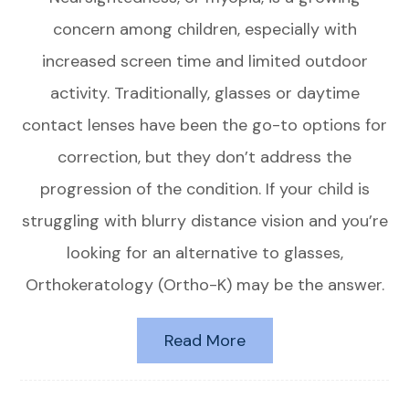
concern among children, especially with
increased screen time and limited outdoor
activity. Traditionally, glasses or daytime
contact lenses have been the go-to options for
correction, but they don’t address the
progression of the condition. If your child is
struggling with blurry distance vision and you’re
looking for an alternative to glasses,
Orthokeratology (Ortho-K) may be the answer.
Read More