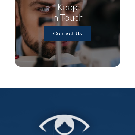
Keep
In Touch
Contact Us