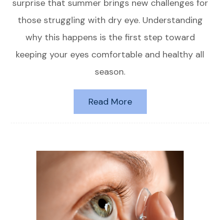
surprise that summer brings new challenges for
those struggling with dry eye. Understanding
why this happens is the first step toward
keeping your eyes comfortable and healthy all
season.
Read More