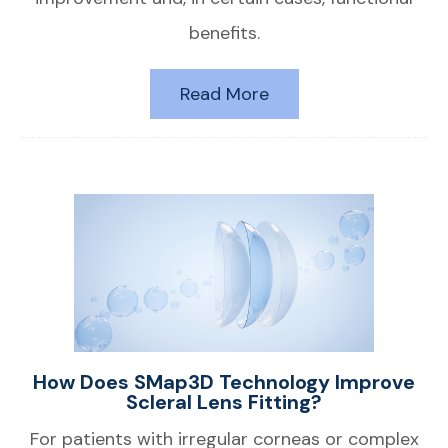
benefits.
Read More
How Does SMap3D Technology Improve
Scleral Lens Fitting?
For patients with irregular corneas or complex