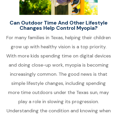
Can Outdoor Time And Other Lifestyle
Changes Help Control Myopia?
For many families in Texas, helping their children
grow up with healthy vision is a top priority.
With more kids spending time on digital devices
and doing close-up work, myopia is becoming
increasingly common. The good news is that
simple lifestyle changes, including spending
more time outdoors under the Texas sun, may
play a role in slowing its progression.
Understanding the condition and knowing when