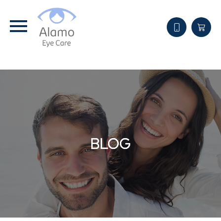
BLOG
BLOG
BLOG