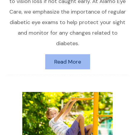
to vision loss if not caught early. At Alamo Eye
Care, we emphasize the importance of regular
diabetic eye exams to help protect your sight
and monitor for any changes related to
diabetes.
Read More