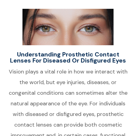
Understanding Prosthetic Contact
Lenses For Diseased Or Disfigured Eyes
Vision plays a vital role in how we interact with
the world, but eye injuries, diseases, or
congenital conditions can sometimes alter the
natural appearance of the eye. For individuals
with diseased or disfigured eyes, prosthetic
contact lenses can provide both cosmetic
improvement and, in certain cases, functional