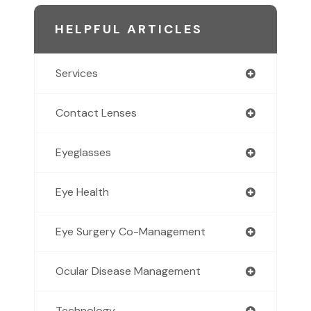
HELPFUL ARTICLES
Services
Contact Lenses
Eyeglasses
Eye Health
Eye Surgery Co-Management
Ocular Disease Management
Technology