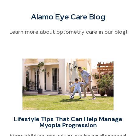
Alamo Eye Care Blog
Learn more about optometry care in our blog!
Lifestyle Tips That Can Help Manage
Myopia Progression