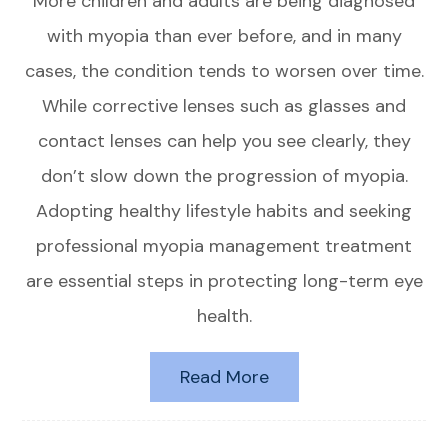
More children and adults are being diagnosed
with myopia than ever before, and in many
cases, the condition tends to worsen over time.
While corrective lenses such as glasses and
contact lenses can help you see clearly, they
don’t slow down the progression of myopia.
Adopting healthy lifestyle habits and seeking
professional myopia management treatment
are essential steps in protecting long-term eye
health.
Read More