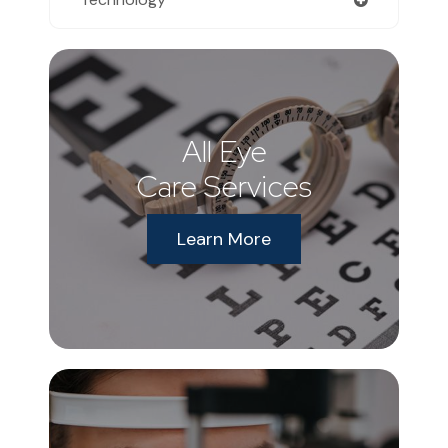
All Eye
Care Services
Learn More