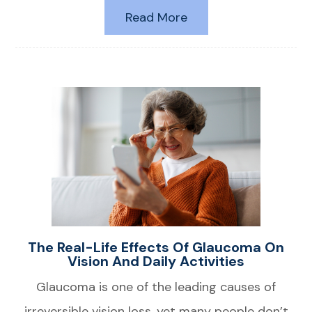
Read More
The Real-Life Effects Of Glaucoma On
Vision And Daily Activities
Glaucoma is one of the leading causes of
irreversible vision loss, yet many people don’t