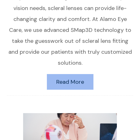
vision needs, scleral lenses can provide life-
changing clarity and comfort. At Alamo Eye
Care, we use advanced SMap3D technology to
take the guesswork out of scleral lens fitting
and provide our patients with truly customized
solutions.
Read More