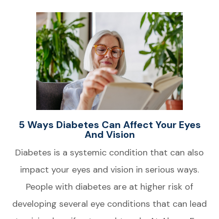
5 Ways Diabetes Can Affect Your Eyes
And Vision
Diabetes is a systemic condition that can also
impact your eyes and vision in serious ways.
People with diabetes are at higher risk of
developing several eye conditions that can lead